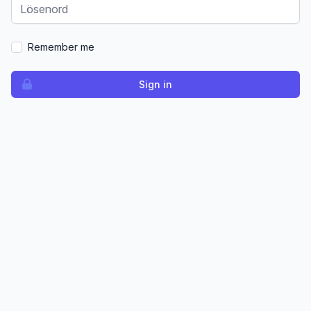
Remember me
Sign in