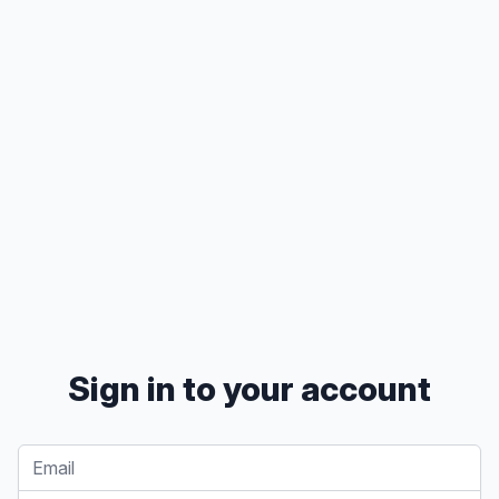
Sign in to your account